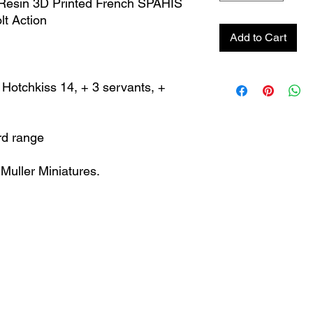
Resin 3D Printed French SPAHIS
t Action
Add to Cart
otchkiss 14, + 3 servants, +
rd range
Muller Miniatures.