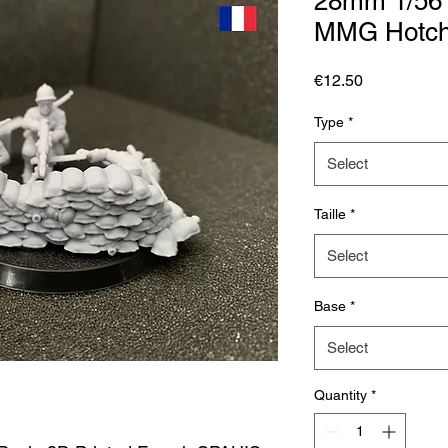
28mm 1/56
MMG Hotchk
Price
€12.50
Type
*
Select
Taille
*
Select
Base
*
Select
Quantity
*