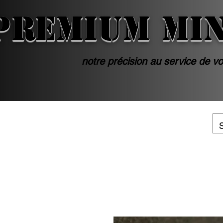
PREMIUM MI
notre précision au service de vo