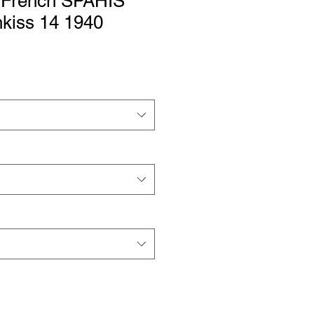
 French SPAHIS
iss 14 1940