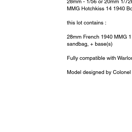
28mm - 1/56 or 20mm 1/72
MMG Hotchkiss 14 1940 Bol
this lot contains :
28mm French 1940
MMG 1 H
sandbag, + base(s)
Fully compatible with Warlo
Model designed by Colonel 