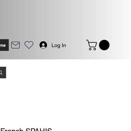
Log In
me