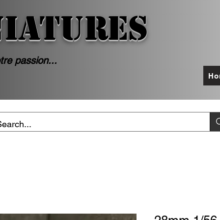
NIATURES
tre passion...
Ho