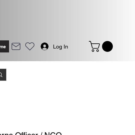
Log In
me