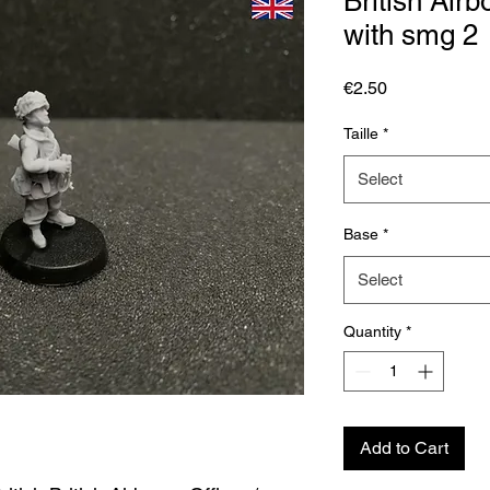
British Air
with smg 2
Price
€2.50
Taille
*
Select
Base
*
Select
Quantity
*
Add to Cart