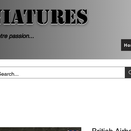
NIATURES
tre passion...
Ho