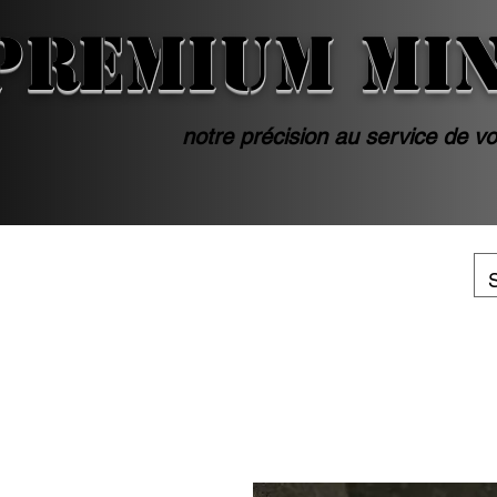
PREMIUM MI
notre précision au service de vo