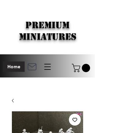
PREMIUM
MINIATURES
Home