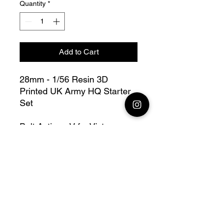
Quantity
*
Add to Cart
28mm - 1/56 Resin 3D
Printed UK Army HQ Starter
Set
Bolt Action - V for Victory
this lot contains : 28mm UK
Army HQ = 1 off, 1 radio, 1
Obs, 1 nco, 1 médic + base(s)
Fully compatible with Warlord
range