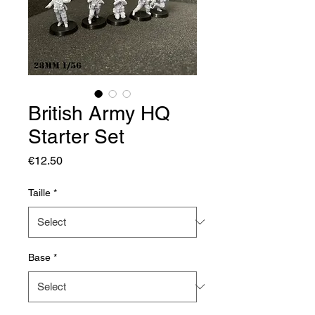
British Army HQ
Starter Set
Price
€12.50
Taille
*
Base
*