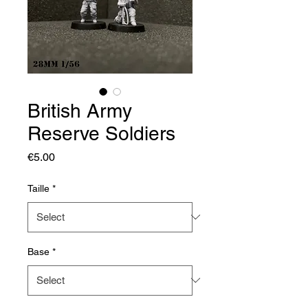
British Army
Reserve Soldiers
Price
€5.00
Taille
*
Base
*