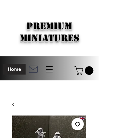
PREMIUM
MINIATURES
Home