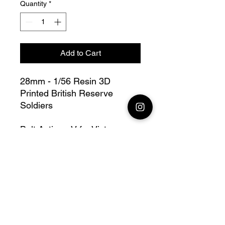
Quantity
*
Add to Cart
28mm - 1/56 Resin 3D
Printed British Reserve
Soldiers
Bolt Action - V for Victory
this lot contains : 28mm
British Army Reserve Soldiers
+ base(s)
Fully compatible with Warlord
range