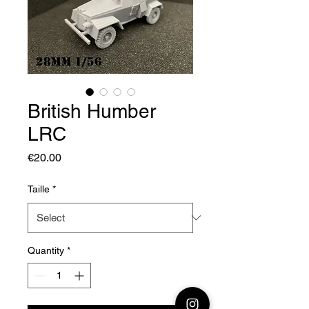
British Humber
LRC
Price
€20.00
Taille
*
Quantity
*