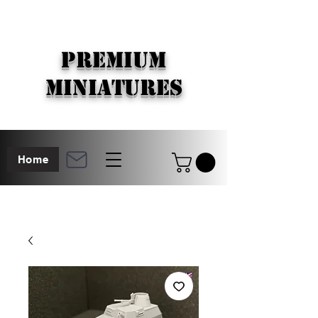
PREMIUM
MINIATURES
Home