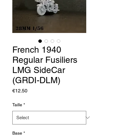
French 1940
Regular Fusiliers
LMG SideCar
(GRDI-DLM)
Price
€12.50
Taille
*
Base
*