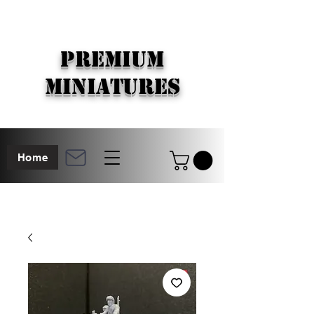
PREMIUM
MINIATURES
Home