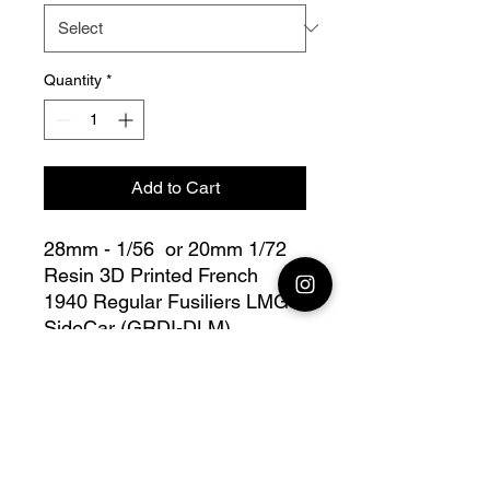
Quantity
*
Add to Cart
28mm - 1/56 or 20mm 1/72
Resin 3D Printed French
1940 Regular Fusiliers LMG
SideCar (GRDI-DLM)
this lot contains :
28mm 1x French 1940
Regular rifleman LMG
SideCar + base(s)