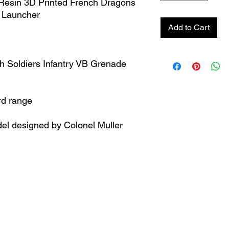
esin 3D Printed French Dragons
e Launcher
Add to Cart
h Soldiers Infantry VB Grenade
rd range
el designed by Colonel Muller