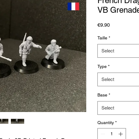
French Drag
VB Grenade
Price
€9.90
Taille
*
Select
Type
*
Select
Base
*
Select
Quantity
*