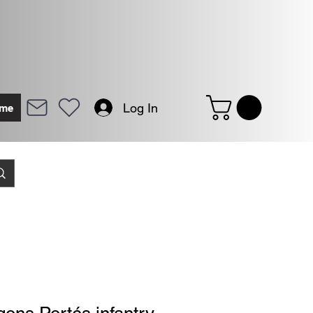
Log In
me