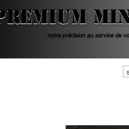
PREMIUM MI
notre précision au service de vo