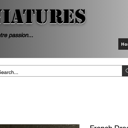
NIATURES
tre passion...
Ho