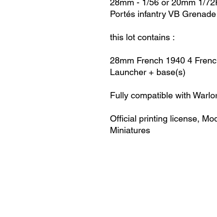
28mm - 1/56 or 20mm 1/72R
Portés infantry VB Grenad
this lot contains :
28mm French 1940
4 Frenc
Launcher + base(s)
Fully compatible with Warlo
Official printing license,
Mod
Miniatures