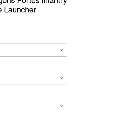
ons Portés infantry
 Launcher