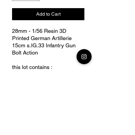
Add to Cart
28mm - 1/56 Resin 3D
Printed German Artillerie
15cm s.IG.33 Infantry Gun
Bolt Action
this lot contains :
28mm Artillerie 15cm s.IG.33
Infantry Gun, + acc, + base(s)
Fully compatible with Warlord
range
Official printing license,
Model
designed by Arvennes