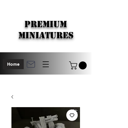
PREMIUM
MINIATURES
Home