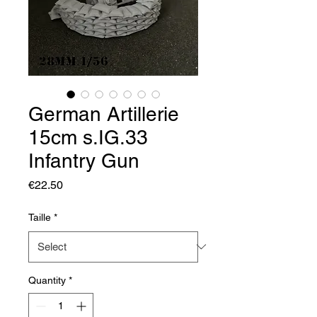
German Artillerie
15cm s.IG.33
Infantry Gun
Price
€22.50
Taille
*
Quantity
*