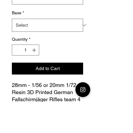
Base
*
Quantity
*
Add to Cart
28mm - 1/56 or 20mm 1/72
Resin 3D Printed German
Fallschirmjäger Rifles team 4
Bolt Action - V for Victory
this lot contains : 1x 28mm