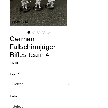
German
Fallschirmjäger
Rifles team 4
Price
€6.00
Type
*
Taille
*