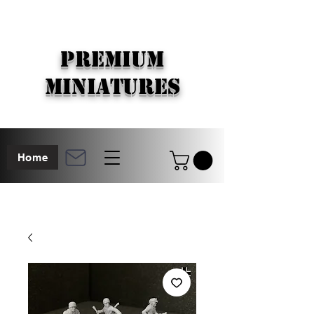
PREMIUM
MINIATURES
Home