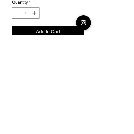
Quantity
*
Add to Cart
28mm - 1/56 Resin 3D
Printed German Kfz 14 radio
command
Official printing license,
Model
designed by Arvernes
Miniatures maker
by Jay3Dworkshop
© 2026 Premium Miniatures
Legal Notice