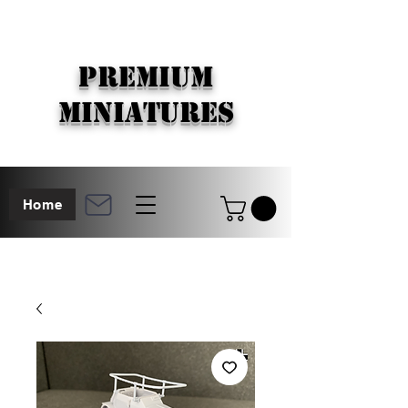
PREMIUM
MINIATURES
Home