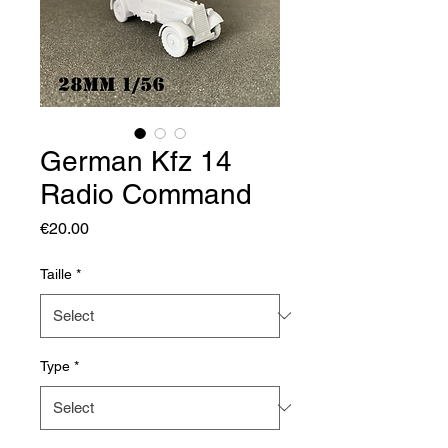
German Kfz 14
Radio Command
Price
€20.00
Taille
*
Type
*