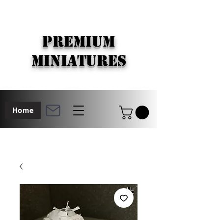
PREMIUM
MINIATURES
Home