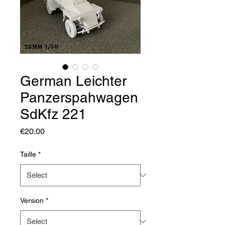
German Leichter
Panzerspahwagen
SdKfz 221
Price
€20.00
Taille
*
Version
*