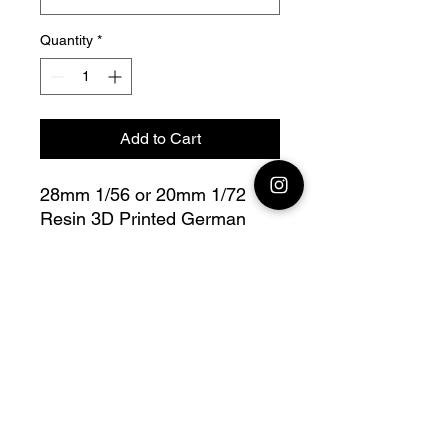
Quantity
*
Add to Cart
28mm 1/56 or 20mm 1/72
Resin 3D Printed German
Leichter Panzerspahwagen
SdKfz 221
Bolt Action - V for Victory
Fully compatible with Warlord
range
Model designed by Arvernes