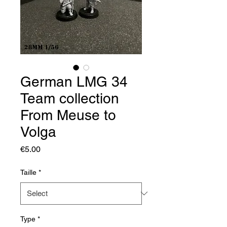
German LMG 34
Team collection
From Meuse to
Volga
Price
€5.00
Taille
*
Type
*