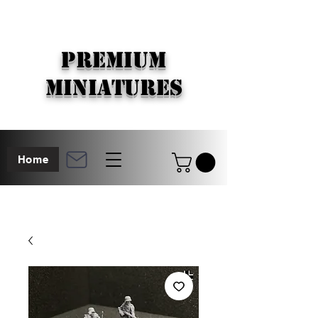
PREMIUM
MINIATURES
Home