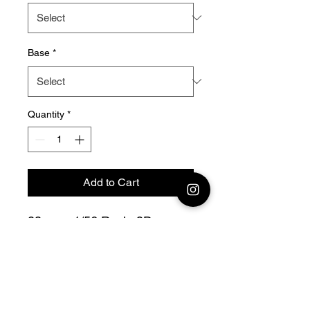
Base
*
Quantity
*
Add to Cart
28mm - 1/56 Resin 3D
Printed German LMG 34
Team collection From Meuse
to Volga
Bolt Action - V for Victory