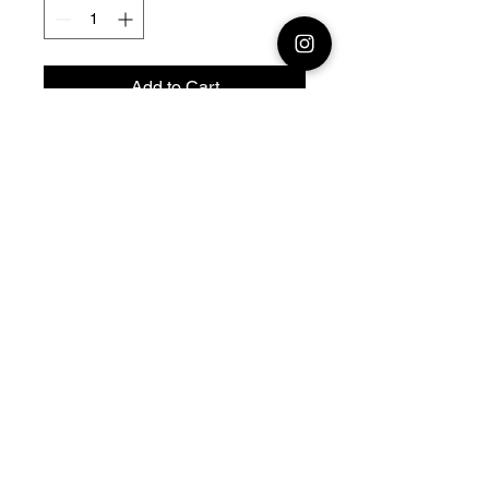
Add to Cart
28mm 1/56 or 20mm 1/72
Resin 3D Printed German
Panzer
38T Panzerkampfwagen 38(t)
Model designed by Nigth Sky
Miniatures
© 2026 Premium Miniatures
Legal Notice
Privacy Policy