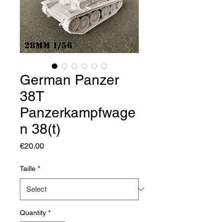
German Panzer
38T
Panzerkampfwage
n 38(t)
Price
€20.00
Taille
*
Quantity
*