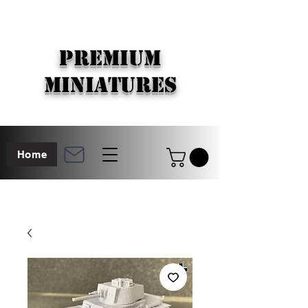
PREMIUM
MINIATURES
Home