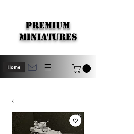
PREMIUM
MINIATURES
Home