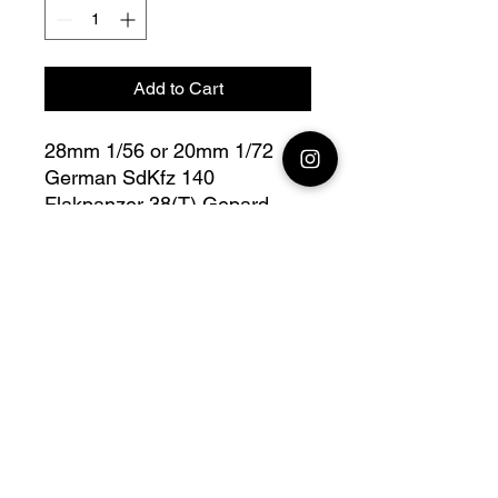
Add to Cart
28mm 1/56 or 20mm 1/72
German SdKfz 140
Flakpanzer 38(T) Gepard
Side Down
Bolt Action - V for Victory
Fully compatible with Warlord
range
Official printing license, Model
designed by NSM, maker by
Jay3Dworkshop.