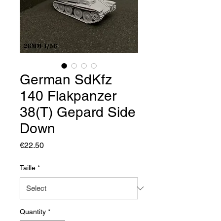
German SdKfz
140 Flakpanzer
38(T) Gepard Side
Down
Price
€22.50
Taille
*
Quantity
*