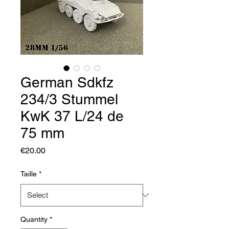
German Sdkfz
234/3 Stummel
KwK 37 L/24 de
75 mm
Price
€20.00
Taille
*
Quantity
*