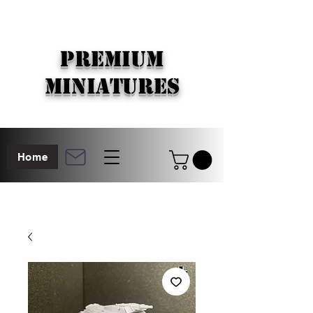
PREMIUM
MINIATURES
Home