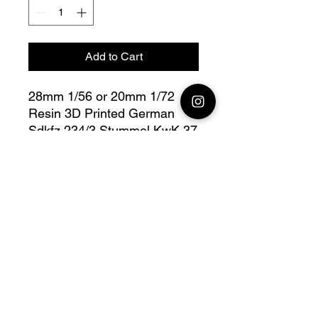
Add to Cart
28mm 1/56 or 20mm 1/72
Resin 3D Printed German
Sdkfz 234/3 Stummel KwK 37
L/24 de 75 mm
Bolt Action - V for Victory
Fully compatible with Warlord
range
Model designed by Arvernes
Miniatures, maker
Jay3DWorkshop