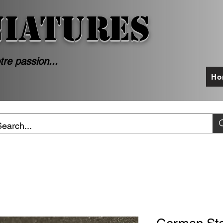
NIATURES
tre passion...
Ho