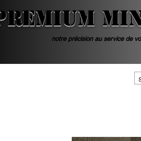
PREMIUM MI
notre précision au service de vo