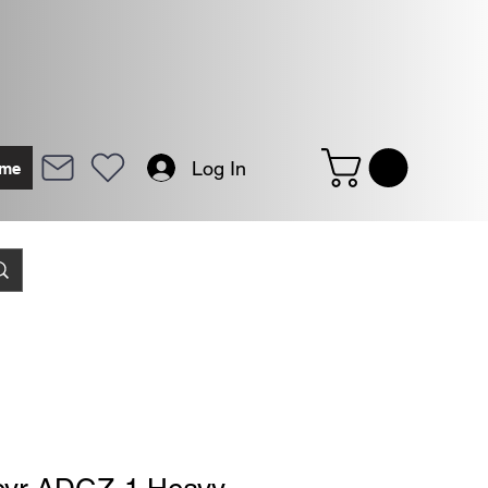
Log In
me