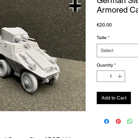
German St
Armored C
Price
€20.00
Taille
*
Select
Quantity
*
Add to Cart