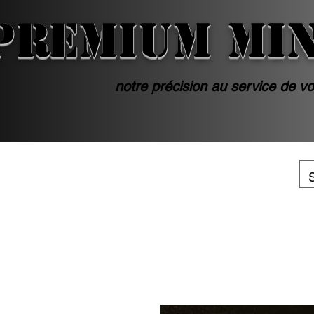
PREMIUM MI
notre précision au service de vo