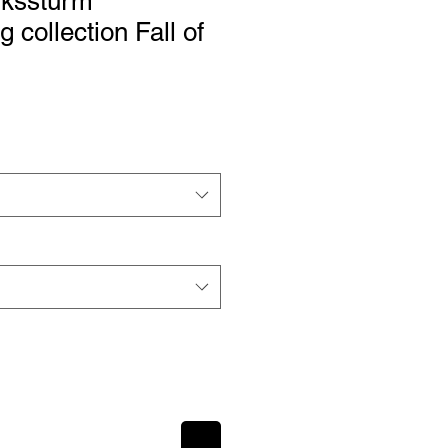
kssturm
 collection Fall of