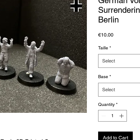
German Vol
Surrendering
Berlin
Price
€10.00
Taille
*
Select
Base
*
Select
Quantity
*
Add to Cart