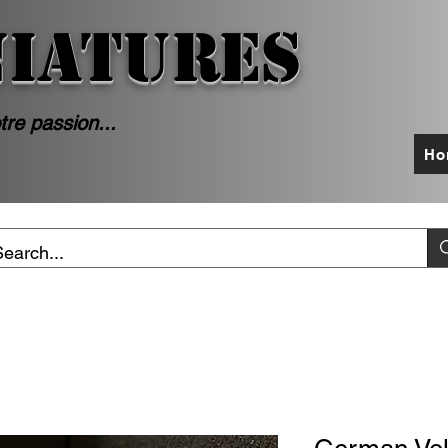
NIATURES
tre passion...
Ho