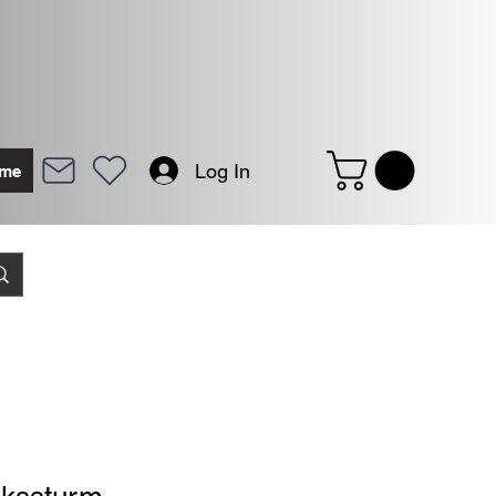
Log In
me