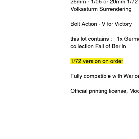
28mm - 1/56 or 20mm 1/72
Volkssturm Surrendering
Bolt Action - V for Victory
this lot contains : 1x Ger
collection Fall of Berlin
1/72 version on order
Fully compatible with Warlo
Official printing license,
Mod