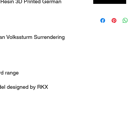
 Resin 3D Printed German
man Volkssturm Surrendering
rd range
el designed by RKX