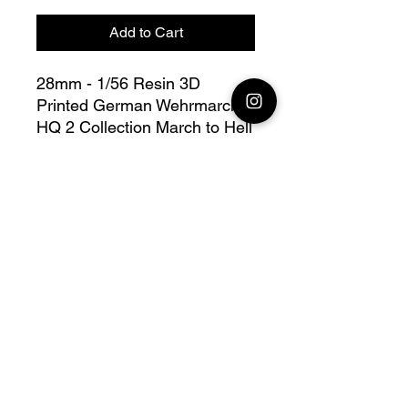
Add to Cart
28mm - 1/56 Resin 3D
Printed German Wehrmarcht
HQ 2 Collection March to Hell
Flame of War - Blitzkrieg -
Bolt Action - V for Victory
28mm models available to
order
Official printing license,
Model
designed by 3D Breed
collection March to Hell WW2