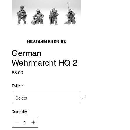
German
Wehrmarcht HQ 2
Price
€5.00
Taille
*
Quantity
*