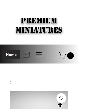
PREMIUM
MINIATURES
Home