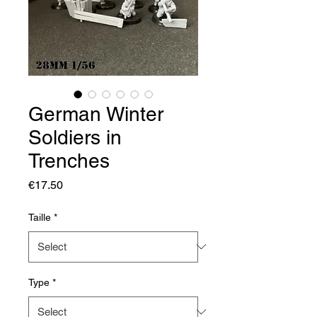
German Winter
Soldiers in
Trenches
Price
€17.50
Taille
*
Type
*