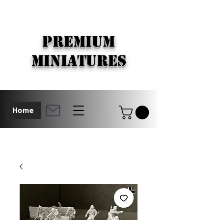
PREMIUM
MINIATURES
Home