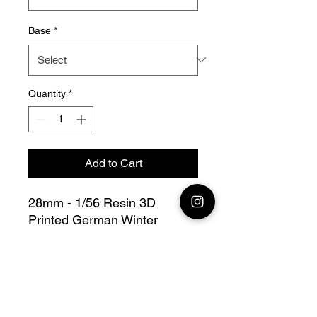
Base
*
Quantity
*
Add to Cart
28mm - 1/56 Resin 3D
Printed German Winter
Soldiers in Trenches Bolt
Action - V for Victory
this lot contains :
7 German
Winter Soldiers in Trenches +