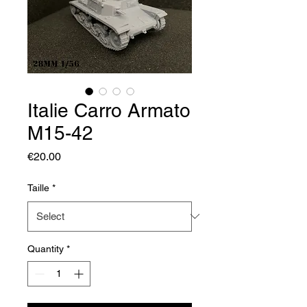
Italie Carro Armato
M15-42
Price
€20.00
Taille
*
Quantity
*