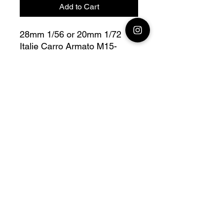
Add to Cart
28mm 1/56 or 20mm 1/72
Italie Carro Armato M15-
42 Bolt Action
Fully compatible with Warlord
range
Official printing license, Model
designed by
Wargame3D, maker by
Jay3Dworkshop.
© 2026 Premium Miniatures
Legal Notice