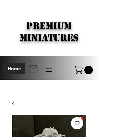
PREMIUM
MINIATURES
Home