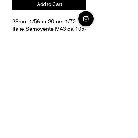
Add to Cart
28mm 1/56 or 20mm 1/72
Italie Semovente M43 da 105-
25 Bolt Action
Fully compatible with Warlord
range
Official printing license, Model
designed by
Wargame3D, maker by
Jay3Dworkshop.
© 2026 Premium Miniatures
Legal Notice