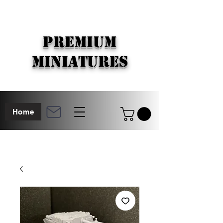
PREMIUM
MINIATURES
Home