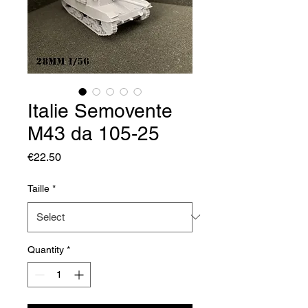
Italie Semovente
M43 da 105-25
Price
€22.50
Taille
*
Quantity
*