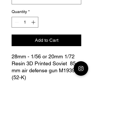
Quantity
*
Add to Cart
28mm - 1/56 or 20mm 1/72
Resin 3D Printed Soviet 85
mm air defense gun M1939
(52-K)
Bolt Action - V for Victory
this lot contains : 1x 28mm
Soviet 85 mm air defense gun
M1939 (52-K) + base(s)