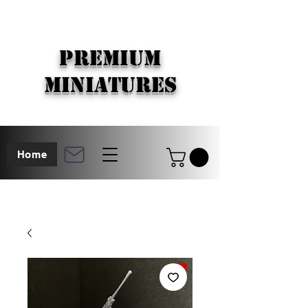
PREMIUM
MINIATURES
Home