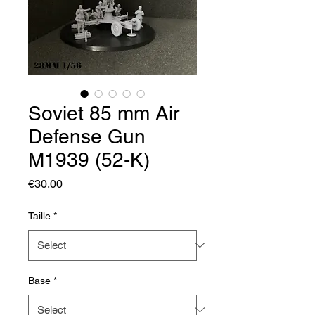
Soviet 85 mm Air
Defense Gun
M1939 (52-K)
Price
€30.00
Taille
*
Base
*