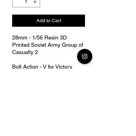
Add to Cart
28mm - 1/56 Resin 3D
Printed Soviet Army Group of
Casualty 2
Bolt Action - V for Victory
this lot contains : 1x 28mm
Soviet Army Group of
Casualty 2
Fully compatible with Warlord
range
Official printing license,
Model