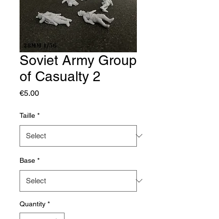
Soviet Army Group
of Casualty 2
Price
€5.00
Taille
*
Base
*
Quantity
*