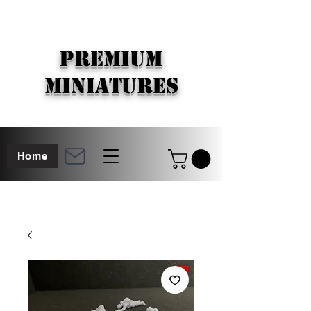
PREMIUM
MINIATURES
Home