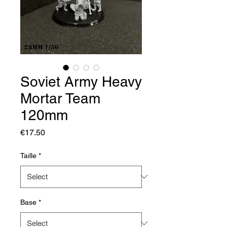
Soviet Army Heavy
Mortar Team
120mm
Price
€17.50
Taille
*
Base
*