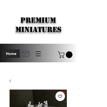
PREMIUM
MINIATURES
Home