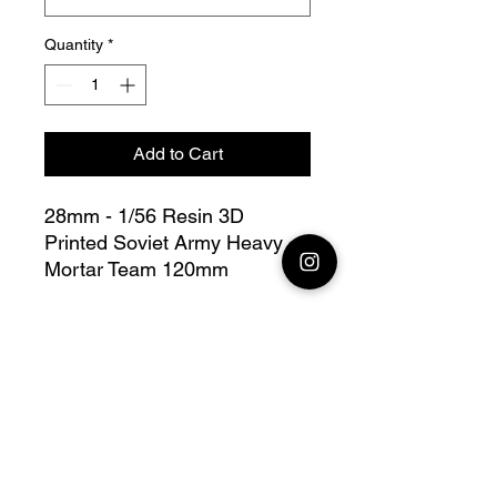
Quantity
*
Add to Cart
28mm - 1/56 Resin 3D
Printed Soviet Army Heavy
Mortar Team 120mm
Bolt Action - V for Victory
this lot contains : 1x 28mm
Soviet Army Heavy Mortar
Team 120mm + base(s)
Fully compatible with Warlord