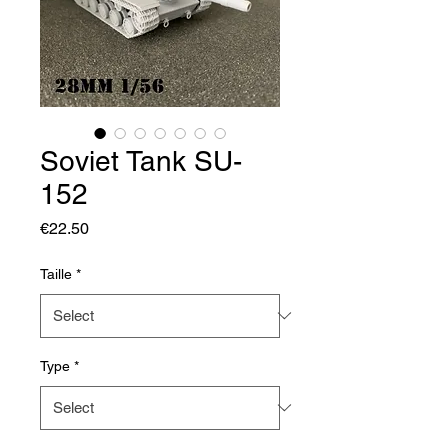
Soviet Tank SU-
152
Price
€22.50
Taille
*
Type
*