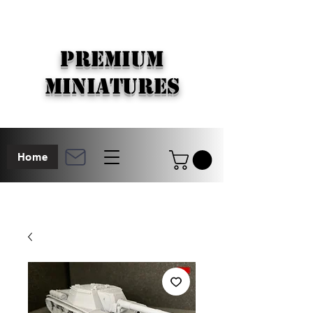
PREMIUM
MINIATURES
Home