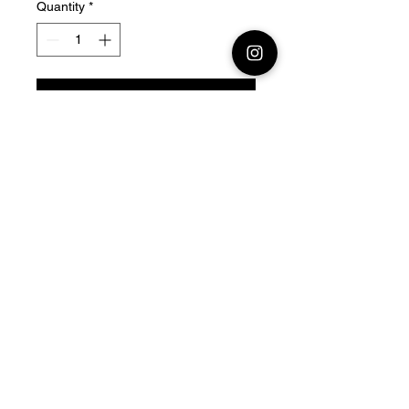
Quantity
*
Add to Cart
28mm - 1/56 Resin 3D
Printed Soviet Tank SU-152
Official printing license,
Model
designed by Nigth Sky
Miniatures,
maker Jay3dworkshop
© 2026 Premium Miniatures
Legal Notice