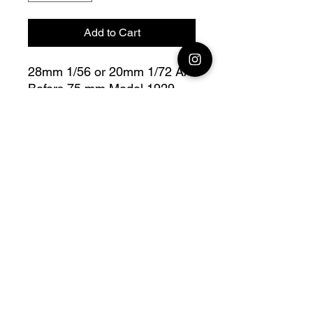
Add to Cart
28mm 1/56 or 20mm 1/72 AA
Bofors 75 mm Model 1929
Bolt Action - V For Victory
Fully compatible with Warlord
range
Official printing license, Model
designed by
Wargame3D, maker by
Jay3Dworkshop.
© 2026 Premium Miniatures