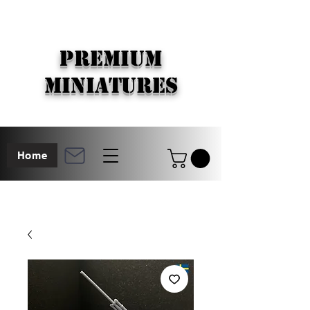
PREMIUM
MINIATURES
Home