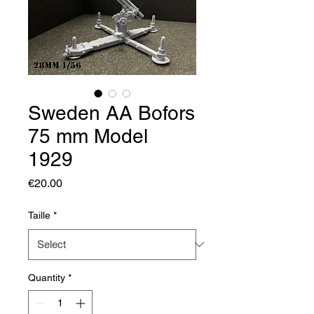
Sweden AA Bofors
75 mm Model
1929
Price
€20.00
Taille
*
Quantity
*