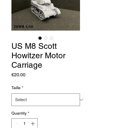
US M8 Scott
Howitzer Motor
Carriage
Price
€20.00
Taille
*
Quantity
*