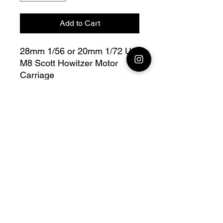
Add to Cart
28mm 1/56 or 20mm 1/72 US
M8 Scott Howitzer Motor
Carriage
Bolt Action - V for Victory
Fully compatible with Warlord
range
Official printing license, Model
designed by
Wargame3D, maker by
Jay3Dworkshop.