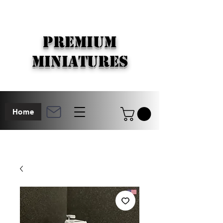
PREMIUM
MINIATURES
Home