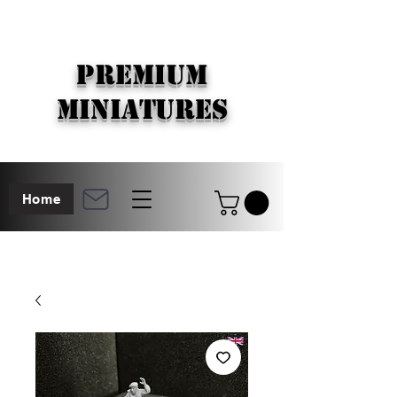
PREMIUM
MINIATURES
Home