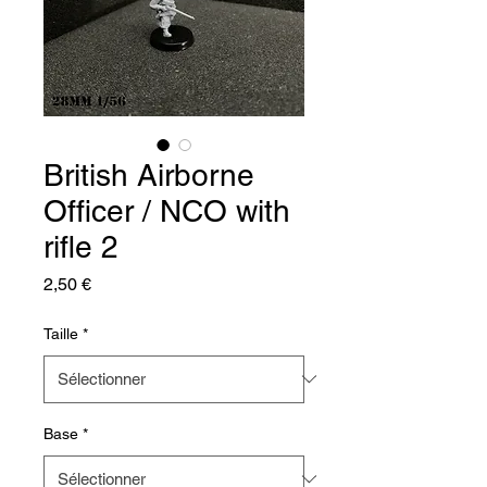
British Airborne
Officer / NCO with
rifle 2
Prix
2,50 €
Taille
*
Base
*