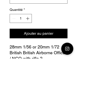
Quantité
*
Ajouter au panier
28mm 1/56 or 20mm 1/72
British British Airborne Officer
/ NCO with rifle 2
Bolt Action - V for Victory
with modular heads option
Fully compatible with Warlord
range
Official printing license, Model