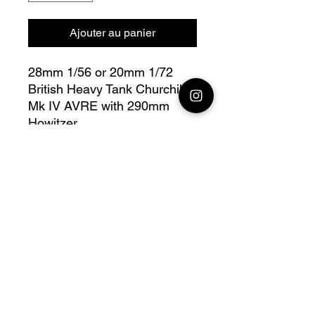
Ajouter au panier
28mm 1/56 or 20mm 1/72
British Heavy Tank Churchill
Mk IV AVRE with 290mm
Howitzer
Bolt Action - V for Victory
Fully compatible with Warlord
range
Official printing license, Model
designed by
Wargame3D, maker by
Jay3Dworkshop.