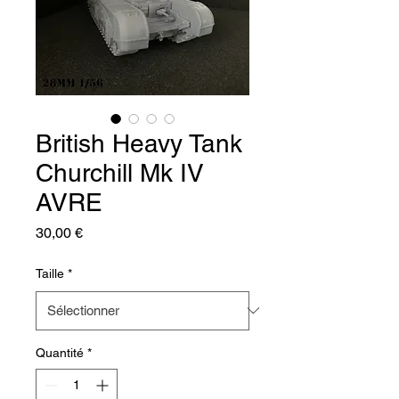
British Heavy Tank
Churchill Mk IV
AVRE
Prix
30,00 €
Taille
*
Quantité
*