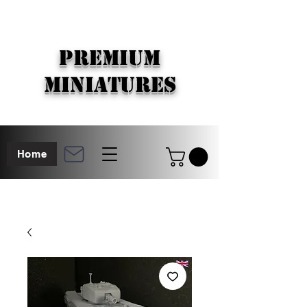
PREMIUM
MINIATURES
Home