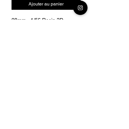
Ajouter au panier
28mm - 1/56 Resin 3D
Printed British Sherman
Firefly 17 pounder Gun Hull
56° Bolt Action
Official printing license,
Model
designed by Arvernes
Miniatures maker
by Jay3Dworkshop
© 2026 Premium Miniatures
Legal Notice
Privacy Policy
TCS