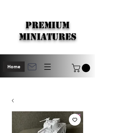
PREMIUM
MINIATURES
Home