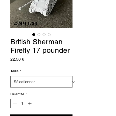
British Sherman
Firefly 17 pounder
Prix
22,50 €
Taille
*
Quantité
*