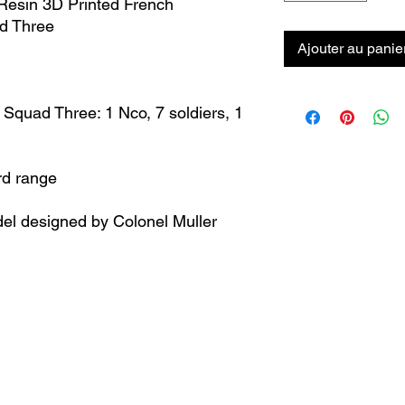
esin 3D Printed French
ad Three
Ajouter au panie
 Squad Three: 1 Nco, 7 soldiers, 1
rd range
el designed by Colonel Muller