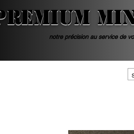
PREMIUM MI
notre précision au service de vo