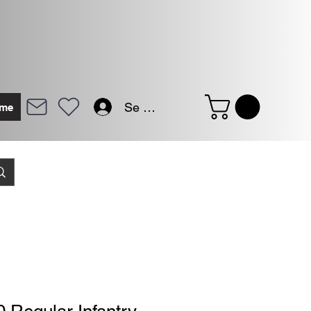
Se connecter
me