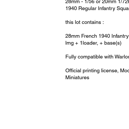
28mm - 1/56 or 20mm 1/72R
1940 Regular Infantry Squ
this lot contains :
28mm French 1940
Infantry
lmg + 1loader, + base(s)
Fully compatible with Warlo
Official printing license,
Mod
Miniatures