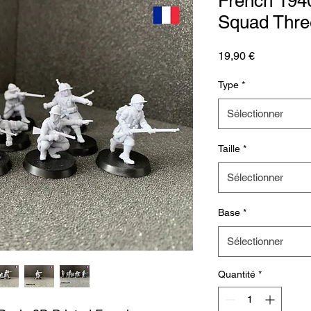
French 1940
Squad Thre
Prix
19,90 €
Type
*
Sélectionner
Taille
*
Sélectionner
Base
*
Sélectionner
Quantité
*