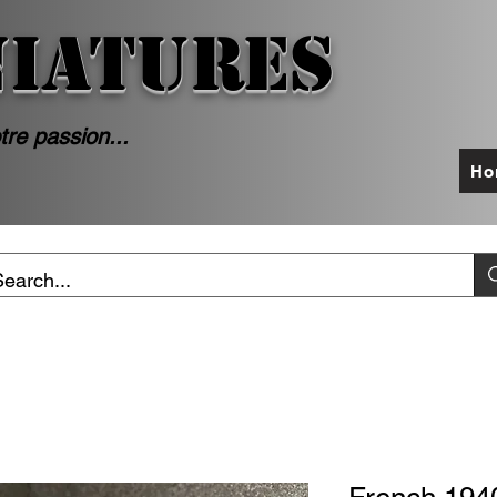
NIATURES
tre passion...
Ho