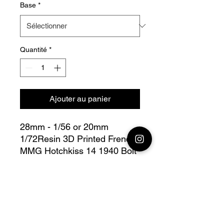
Base
*
Quantité
*
Ajouter au panier
28mm - 1/56 or 20mm
1/72Resin 3D Printed French
MMG Hotchkiss 14 1940 Bolt
Action
this lot contains :
28mm French 1940
MMG 1
Hotchkiss 14, + 3 servants, +