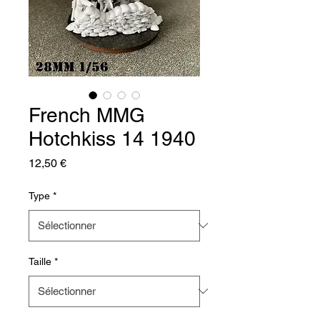
French MMG
Hotchkiss 14 1940
Prix
12,50 €
Type
*
Taille
*