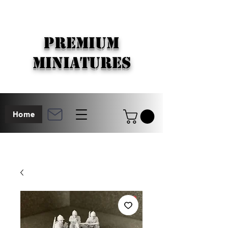
PREMIUM
MINIATURES
Home