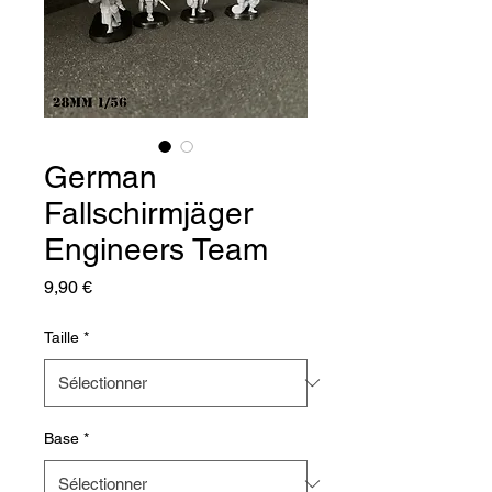
German
Fallschirmjäger
Engineers Team
Prix
9,90 €
Taille
*
Base
*