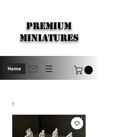
PREMIUM
MINIATURES
Home