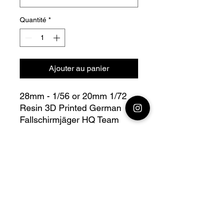
Quantité
*
Ajouter au panier
28mm - 1/56 or 20mm 1/72
Resin 3D Printed German
Fallschirmjäger HQ Team
Bolt Action - V for Victory
this lot contains : 1x 28mm
German Fallschirmjäger
Engineers Team + base(s)
Fully compatible with Warlord