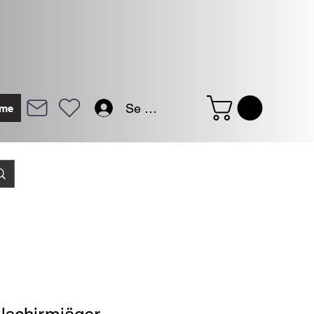
Se connecter
me