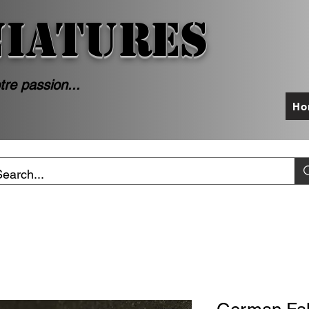
NIATURES
tre passion...
Ho