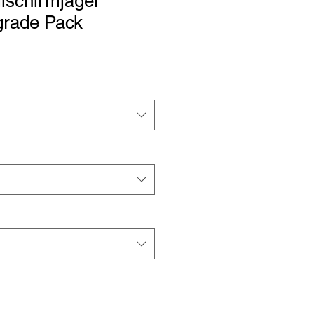
lschirmjäger
grade Pack