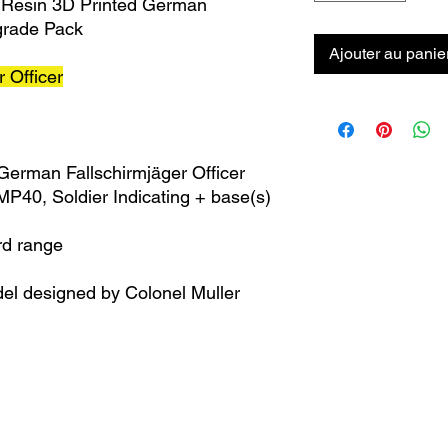
 Resin 3D Printed German
pgrade Pack
Ajouter au panie
 Officer
 German Fallschirmjäger Officer
P40, Soldier Indicating + base(s)
rd range
el designed by Colonel Muller