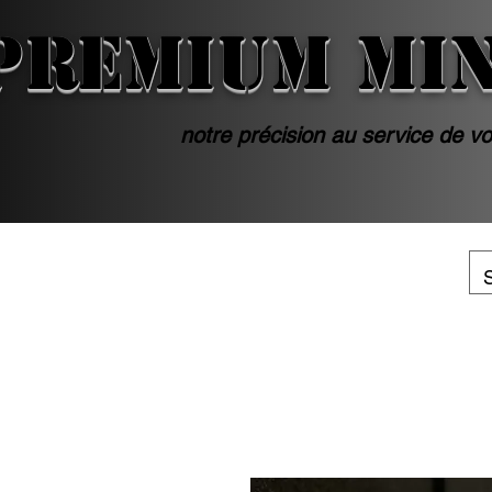
PREMIUM MI
notre précision au service de vo