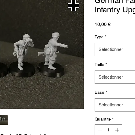
German Fal
Infantry Up
Prix
10,00 €
Type
*
Sélectionner
Taille
*
Sélectionner
Base
*
Sélectionner
Quantité
*