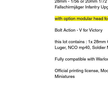
28mm - 1/56 or 20mm 1/72
Fallschirmjäger Infantry U
with option modular head for
Bolt Action - V for Victory
this lot contains : 1x 28mm
Luger, NCO mp40, Soldier M
Fully compatible with Warlo
Official printing license,
Mod
Miniatures