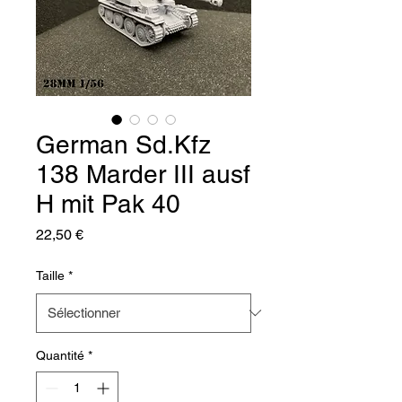
German Sd.Kfz
138 Marder III ausf
H mit Pak 40
Prix
22,50 €
Taille
*
Quantité
*