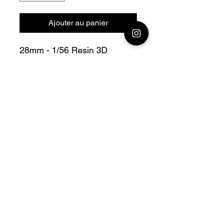
Ajouter au panier
28mm - 1/56 Resin 3D
Printed German Sd.Kfz 138
Marder III ausf H mit Pak 40
Bolt Action V For Victory
Official printing license,
Model
designed by Arvernes
Miniatures maker
by Jay3Dworkshop
© 2026 Premium Miniatures
Legal Notice