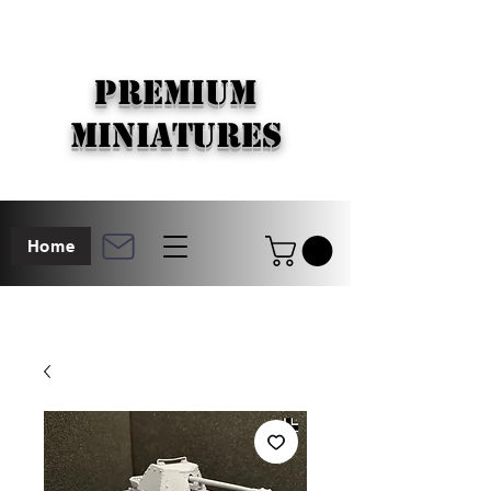
PREMIUM
MINIATURES
Home