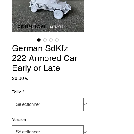
German SdKfz
222 Armored Car
Early or Late
Prix
20,00 €
Taille
*
Version
*