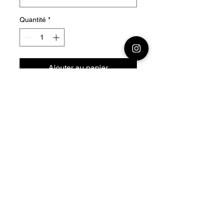
Quantité
*
Ajouter au panier
28mm - 1/56 Resin 3D
Printed German SdKfz 222
Armored Car
Official printing license,
Model
designed by Arvennes
Miniatures maker
by Jay3Dworkshop