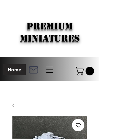
PREMIUM
MINIATURES
Home