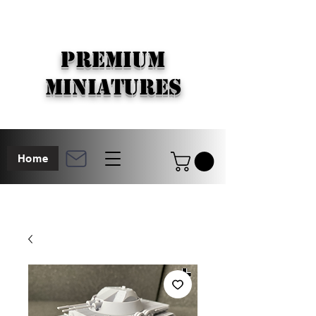
PREMIUM
MINIATURES
Home