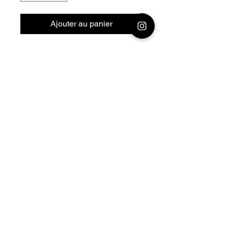
Ajouter au panier
28mm - 1/56 Resin 3D
Printed German Tank
Flakpanzer IV Kugelblitz
Bolt Action - V for Victory
Official printing license,
Model
designed by Nigth Sky
Miniatures
© 2026 Premium Miniatures
Legal Notice
Privacy Policy