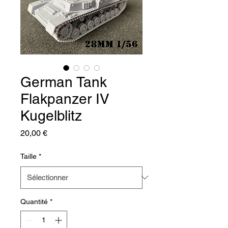
German Tank
Flakpanzer IV
Kugelblitz
Prix
20,00 €
Taille
*
Quantité
*