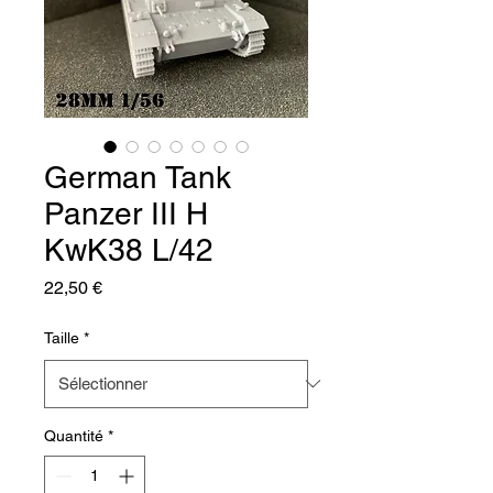
German Tank
Panzer III H
KwK38 L/42
Prix
22,50 €
Taille
*
Quantité
*