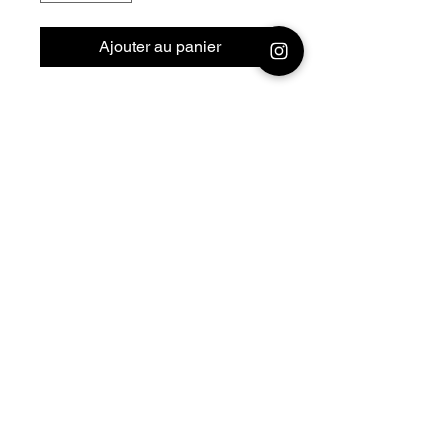
Ajouter au panier
28mm - 1/56 Resin 3D
Printed German Tank Panzer
III H KwK38 L/42
Official printing license,
Model
designed by Nigth Sky
Miniatures, maker
Jay3Dworkshop
© 2026 Premium Miniatures
Legal Notice
Privacy Policy