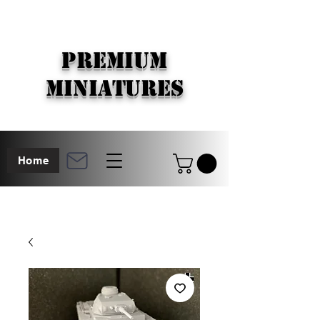
PREMIUM
MINIATURES
Home