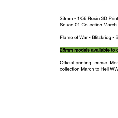
28mm - 1/56 Resin 3D Prin
Squad 01 Collection March 
Flame of War - Blitzkrieg - B
28mm models available to 
Official printing license,
Mod
collection March to Hell W