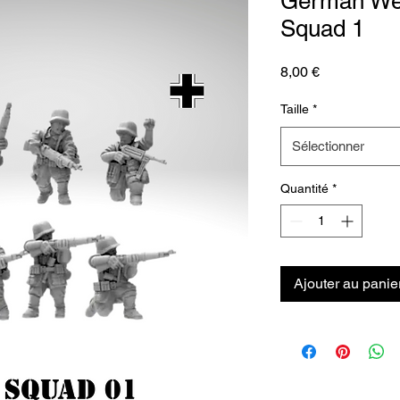
German Weh
Squad 1
Prix
8,00 €
Taille
*
Sélectionner
Quantité
*
Ajouter au panie