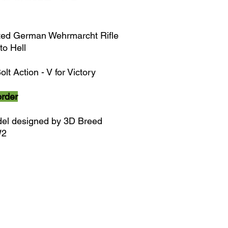
ted German Wehrmarcht Rifle
to Hell
olt Action - V for Victory
order
el designed by 3D Breed
W2