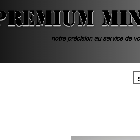
PREMIUM MI
notre précision au service de vo