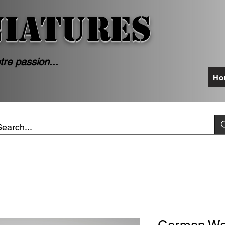
NIATURES
tre passion...
Ho