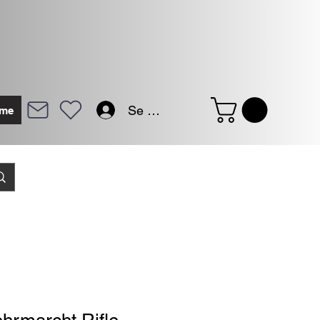
Se connecter
me