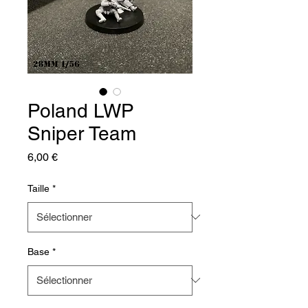
Poland LWP
Sniper Team
Prix
6,00 €
Taille
*
Base
*