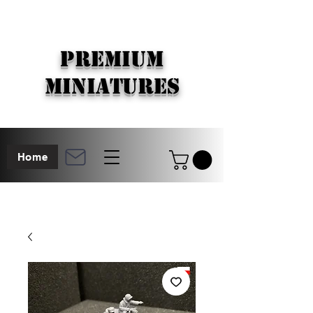
PREMIUM
MINIATURES
Home