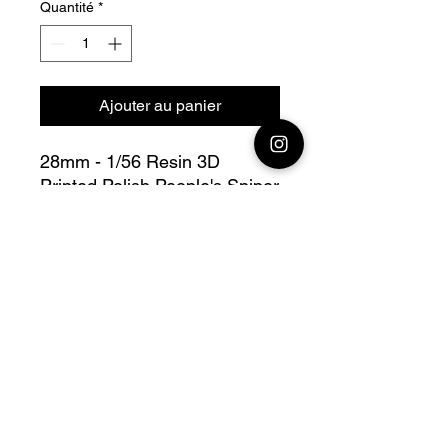
Quantité
*
Ajouter au panier
28mm - 1/56 Resin 3D
Printed Polish People's Sniper
Team
Bolt Action - V For Victory
Fully compatible with Warlord
range
Official printing license,
Model
designed by Propylene
Foliescu