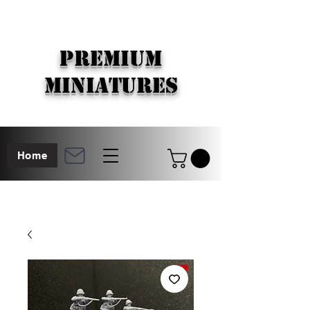
PREMIUM
MINIATURES
Home