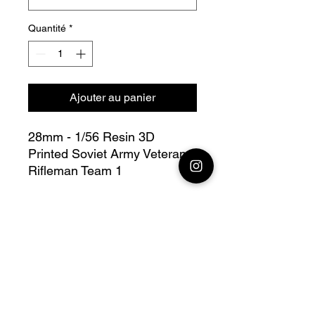
Quantité
*
Ajouter au panier
28mm - 1/56 Resin 3D
Printed Soviet Army Veteran
Rifleman Team 1
Bolt Action - V for Victory
this lot contains : 1x 28mm
Soviet Army Veteran Rifleman
Team 1 + base(s)
Fully compatible with Warlord