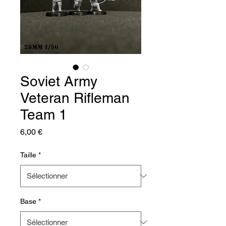
Soviet Army
Veteran Rifleman
Team 1
Prix
6,00 €
Taille
*
Base
*