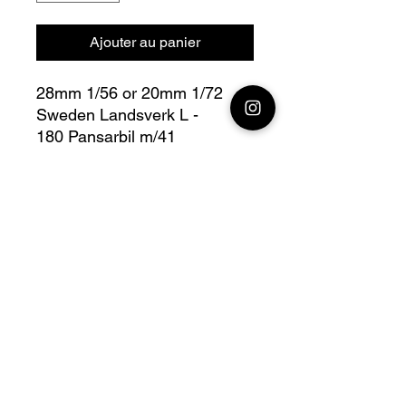
Ajouter au panier
28mm 1/56 or 20mm 1/72
Sweden Landsverk L -
180 Pansarbil m/41
Bolt Action - V For Victory
Fully compatible with Warlord
range
Official printing license, Model
designed by
Wargame3D, maker by
Jay3Dworkshop.