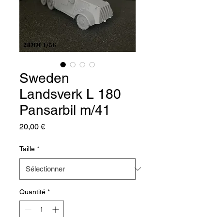
Sweden
Landsverk L 180
Pansarbil m/41
Prix
20,00 €
Taille
*
Quantité
*