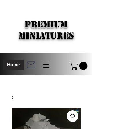
PREMIUM
MINIATURES
Home