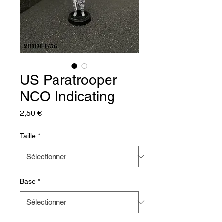
US Paratrooper
NCO Indicating
Prix
2,50 €
Taille
*
Base
*