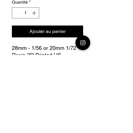
Quantité
*
Ajouter au panier
28mm - 1/56 or 20mm 1/72
Resin 3D Printed US
Paratrooper NCO Indicating
Bolt Action - V for Victory
Fully compatible with Warlord
range
Official printing license,
Model
designed by Colonel Muller
Miniatures