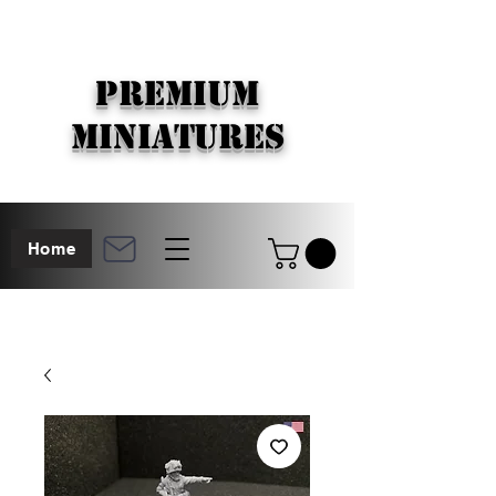
PREMIUM
MINIATURES
Home