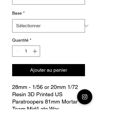
Base
*
Quantité
*
Ajouter au panier
28mm - 1/56 or 20mm 1/72
Resin 3D Printed US
Paratroopers 81mm Mortar
Team Mid/Late War
Bolt Action - V for Victory