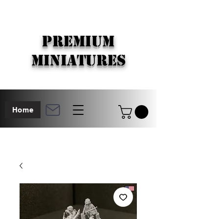
PREMIUM
MINIATURES
Home