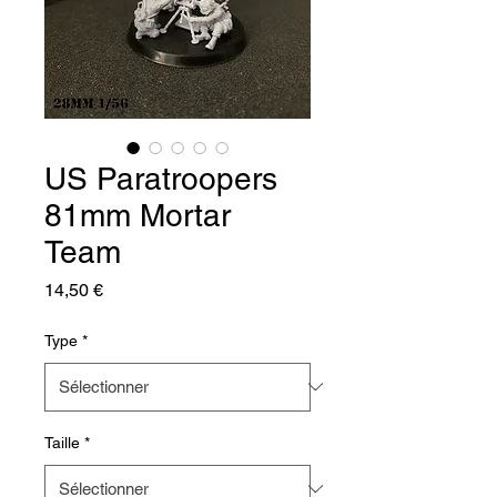
US Paratroopers
81mm Mortar
Team
Prix
14,50 €
Type
*
Taille
*