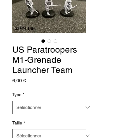
US Paratroopers
M1-Grenade
Launcher Team
Prix
6,00 €
Type
*
Taille
*