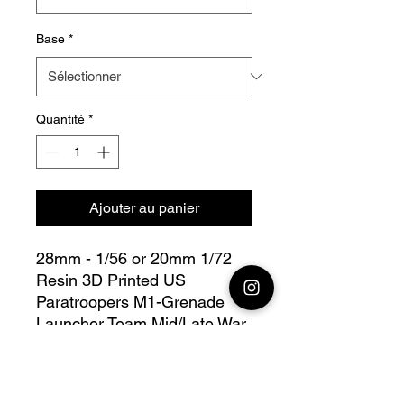
Base
*
Quantité
*
Ajouter au panier
28mm - 1/56 or 20mm 1/72
Resin 3D Printed US
Paratroopers M1-Grenade
Launcher Team Mid/Late War
Bolt Action - V for Victory