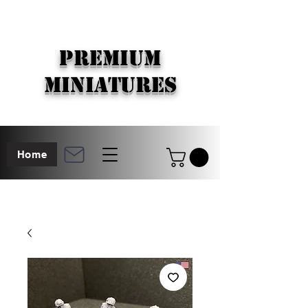
PREMIUM
MINIATURES
Home