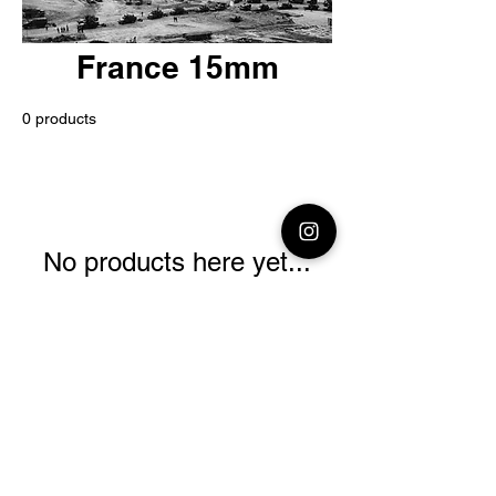
France 15mm
0 products
No products here yet...
In the meantime, you can choose a
different category to continue
shopping.
© 2026 Premium Miniatures