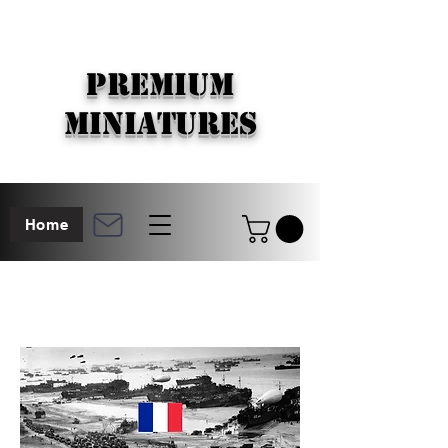
PREMIUM
MINIATURES
Home