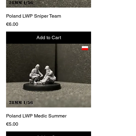
Poland LWP Sniper Team
Price
€6.00
Add to Cart
Poland LWP Medic Summer
Price
€5.00