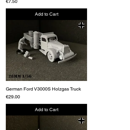
Price
€7.50
Add to Cart
German Ford V3000S Holzgas Truck
Price
€29.00
Add to Cart