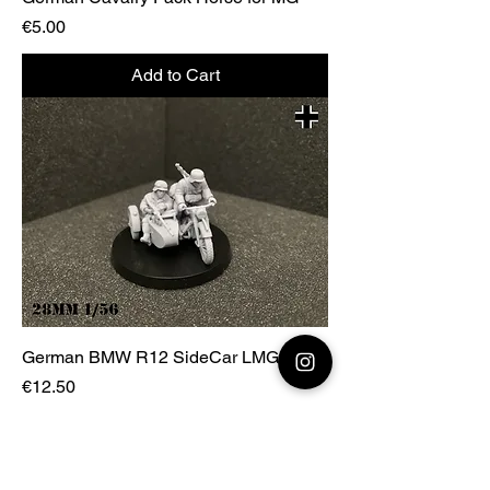
Price
€5.00
Add to Cart
German BMW R12 SideCar LMG
Price
€12.50
Add to Cart