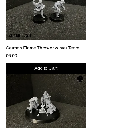
German Flame Thrower winter Team
Price
€6.00
Add to Cart