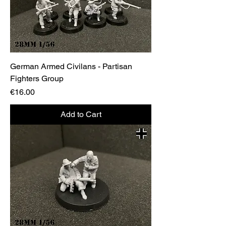
German Armed Civilans - Partisan
Fighters Group
Price
€16.00
Add to Cart