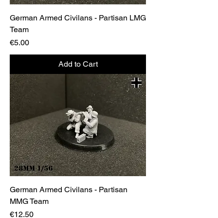
German Armed Civilans - Partisan LMG
Team
Price
€5.00
Add to Cart
German Armed Civilans - Partisan
MMG Team
Price
€12.50