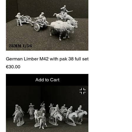
German Limber M42 with pak 38 full set
Price
€30.00
Add to Cart