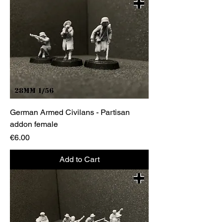
German Armed Civilans - Partisan
addon female
Price
€6.00
Add to Cart