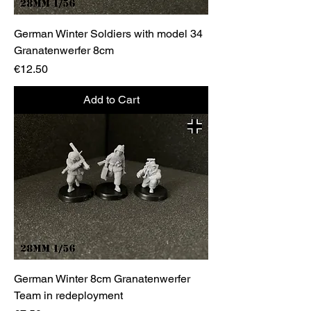
German Winter Soldiers with model 34
Granatenwerfer 8cm
Price
€12.50
Add to Cart
German Winter 8cm Granatenwerfer
Team in redeployment