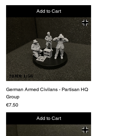
Add to Cart
German Armed Civilans - Partisan HQ
Group
Price
€7.50
Add to Cart