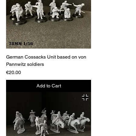
German Cossacks Unit based on von
Pannwitz soldiers
Price
€20.00
Add to Cart