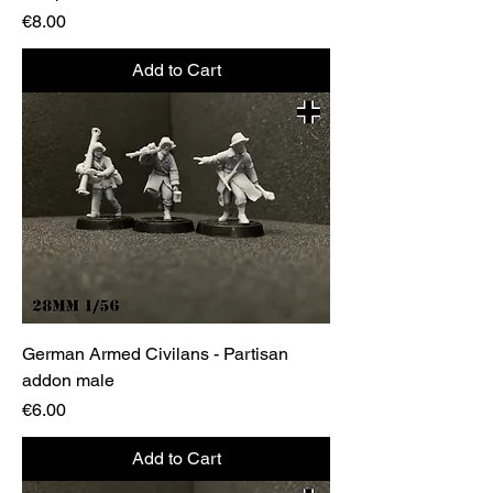
Price
€8.00
Add to Cart
German Armed Civilans - Partisan
addon male
Price
€6.00
Add to Cart