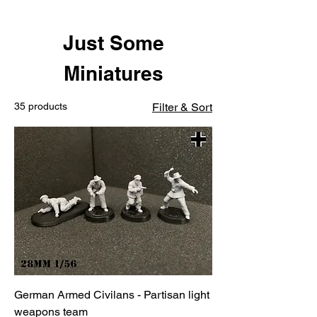
Just Some
Miniatures
35 products
Filter & Sort
German Armed Civilans - Partisan light
weapons team