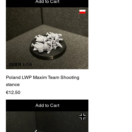
Add to Cart
Poland LWP Maxim Team Shooting
stance
Price
€12.50
Add to Cart