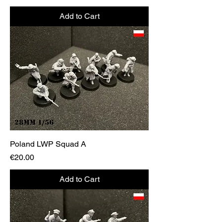
Add to Cart
Poland LWP Squad A
Price
€20.00
Add to Cart