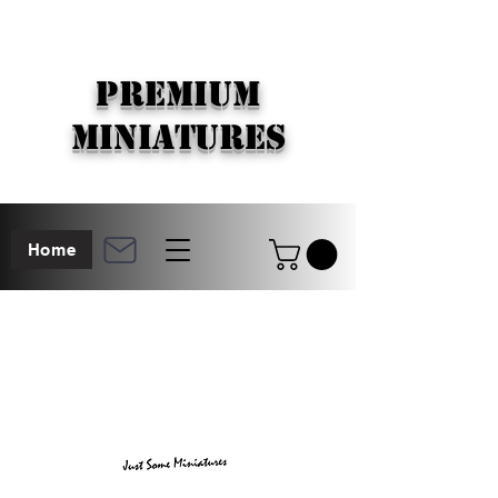
PREMIUM
MINIATURES
Home