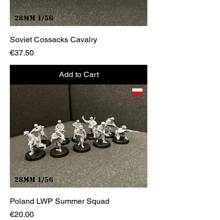
Soviet Cossacks Cavalry
Price
€37.50
Add to Cart
Poland LWP Summer Squad
Price
€20.00