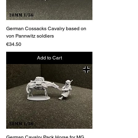
German Cossacks Cavalry based on
von Pannwitz soldiers
Price
€34.50
Add to Cart
German Cavalry Pack Horse for MG