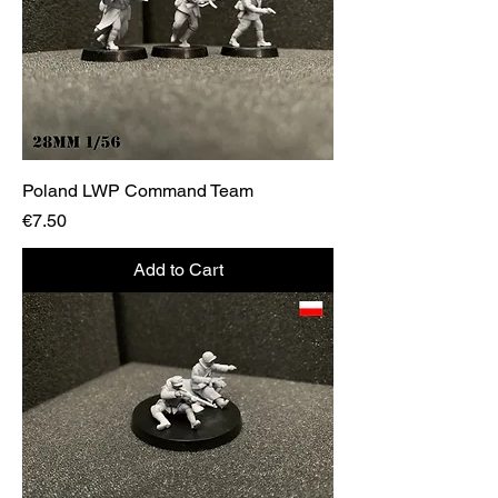
Poland LWP Command Team
Price
€7.50
Add to Cart