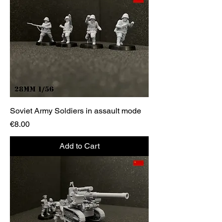
Soviet Army Soldiers in assault mode
Price
€8.00
Add to Cart