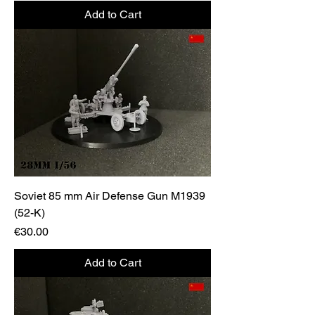
Add to Cart
Soviet 85 mm Air Defense Gun M1939
(52-K)
Price
€30.00
Add to Cart