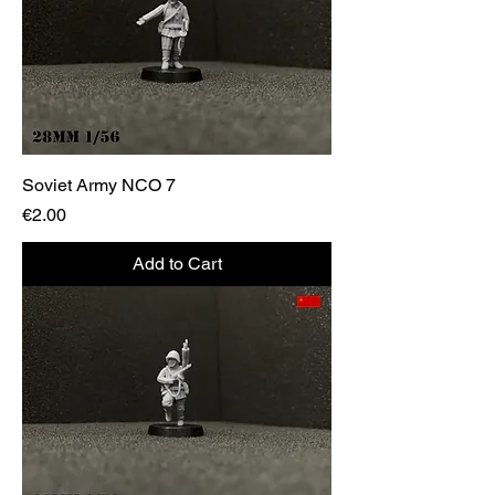
Soviet Army NCO 7
Price
€2.00
Add to Cart