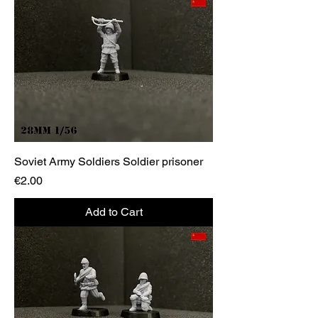
Soviet Army Soldiers Soldier prisoner
Price
€2.00
Add to Cart