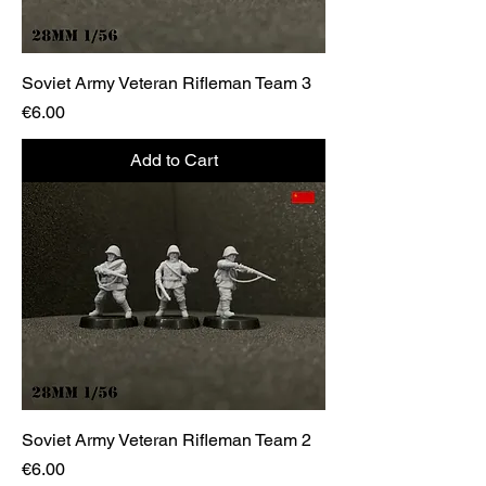
Soviet Army Veteran Rifleman Team 3
Price
€6.00
Add to Cart
Soviet Army Veteran Rifleman Team 2
Price
€6.00