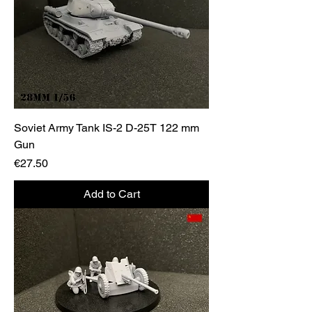
Soviet Army Tank IS-2 D-25T 122 mm
Gun
Price
€27.50
Add to Cart