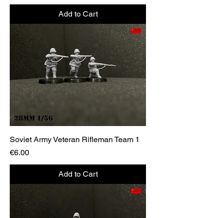
Add to Cart
Soviet Army Veteran Rifleman Team 1
Price
€6.00
Add to Cart