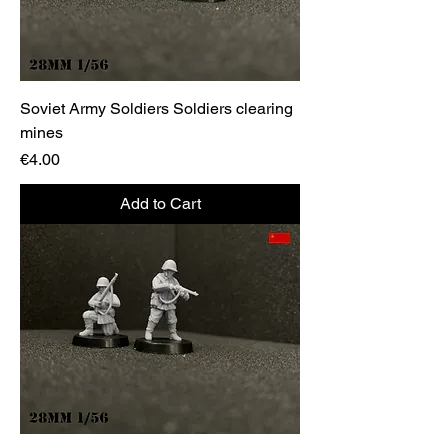
Soviet Army Soldiers Soldiers clearing
mines
Price
€4.00
Add to Cart