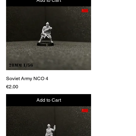
Add to Cart
Soviet Army NCO 4
Price
€2.00
Add to Cart