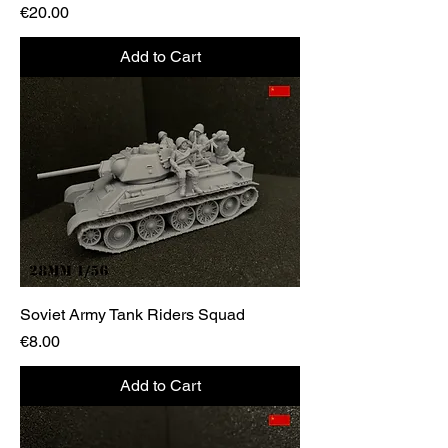
Price
€20.00
Add to Cart
Soviet Army Tank Riders Squad
Price
€8.00
Add to Cart