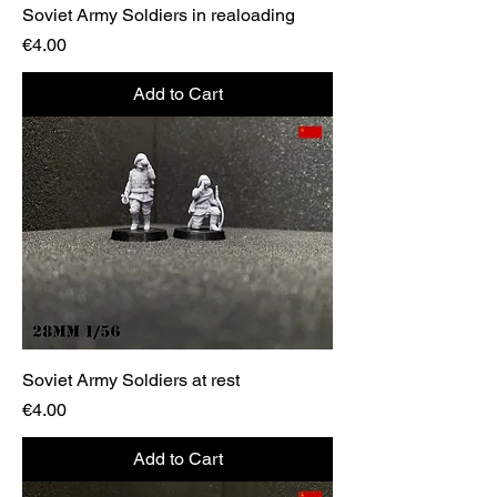
Soviet Army Soldiers in realoading
Price
€4.00
Add to Cart
Soviet Army Soldiers at rest
Price
€4.00
Add to Cart