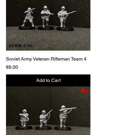
Soviet Army Veteran Rifleman Team 4
Price
€6.00
Add to Cart