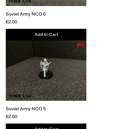
Soviet Army NCO 6
Price
€2.00
Add to Cart
Soviet Army NCO 5
Price
€2.00