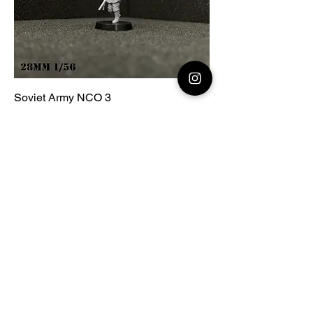
Soviet Army NCO 3
Price
€2.00
Add to Cart