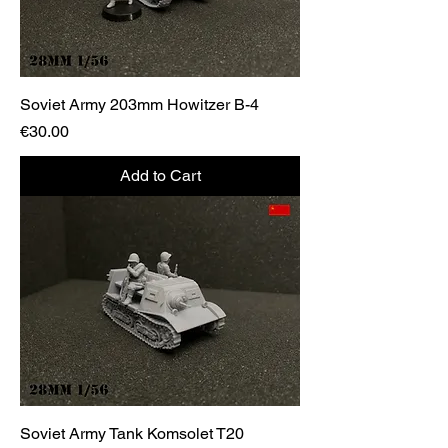
Soviet Army 203mm Howitzer B-4
Price
€30.00
Add to Cart
Soviet Army Tank Komsolet T20