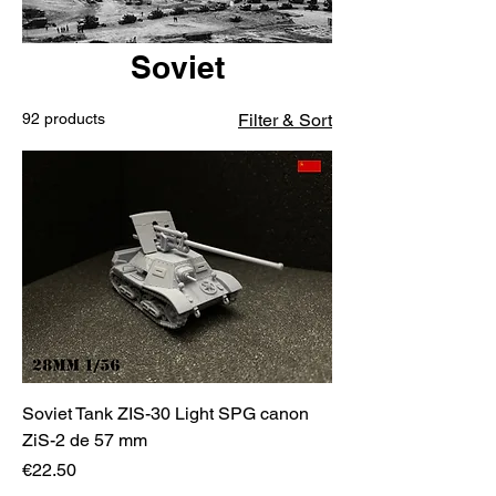
Soviet
92 products
Filter & Sort
Soviet Tank ZIS-30 Light SPG canon
ZiS-2 de 57 mm
Price
€22.50