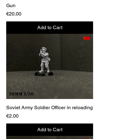
Gun
Price
€20.00
Add to Cart
Soviet Army Soldier Officer in reloading
Price
€2.00
Add to Cart