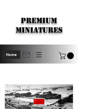
PREMIUM
MINIATURES
Home