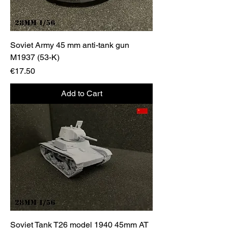
Soviet Army 45 mm anti-tank gun
M1937 (53-K)
Price
€17.50
Add to Cart
Soviet Tank T26 model 1940 45mm AT