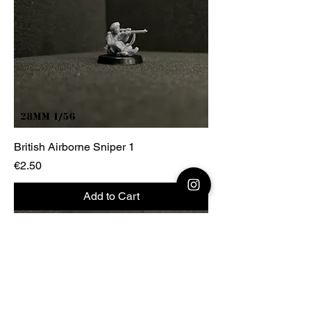
British Airborne Sniper 1
Price
€2.50
Add to Cart