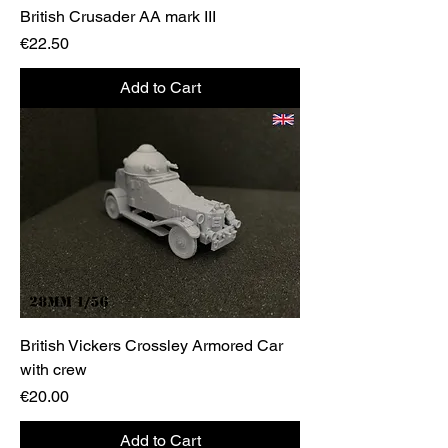
British Crusader AA mark III
Price
€22.50
Add to Cart
British Vickers Crossley Armored Car
with crew
Price
€20.00
Add to Cart