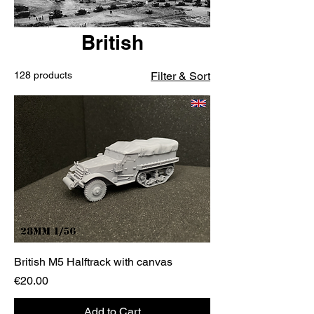
British
128 products
Filter & Sort
British M5 Halftrack with canvas
Price
€20.00
Add to Cart