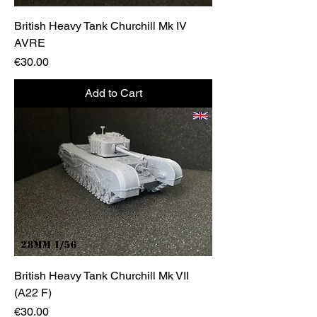
British Heavy Tank Churchill Mk IV
AVRE
Price
€30.00
Add to Cart
British Heavy Tank Churchill Mk VII
(A22 F)
Price
€30.00