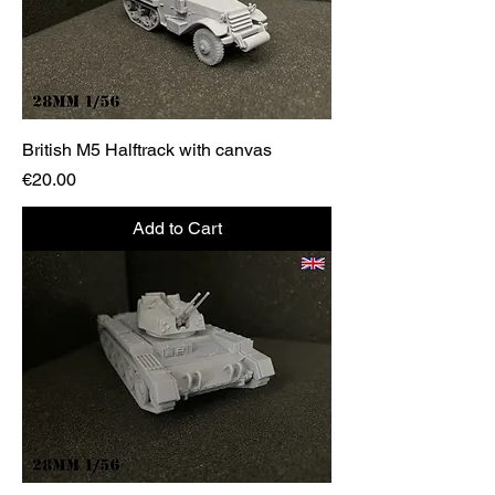
British M5 Halftrack with canvas
Price
€20.00
Add to Cart