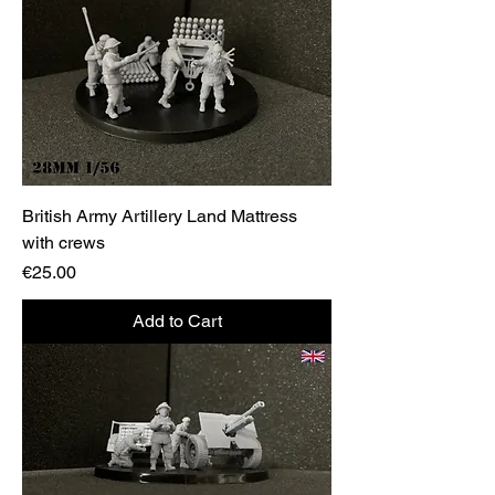
British Army Artillery Land Mattress
with crews
Price
€25.00
Add to Cart