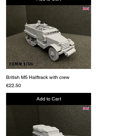
British M5 Halftrack with crew
Price
€22.50
Add to Cart