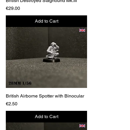
British Destroyed Staghound Mk.III
Price
€29.00
Add to Cart
British Airborne Spotter with Binocular
Price
€2.50
Add to Cart