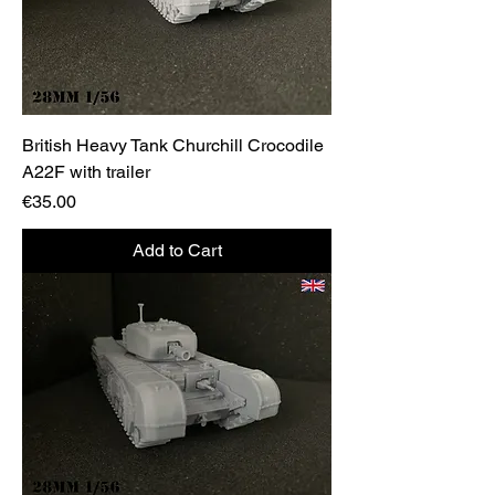
British Heavy Tank Churchill Crocodile
A22F with trailer
Price
€35.00
Add to Cart