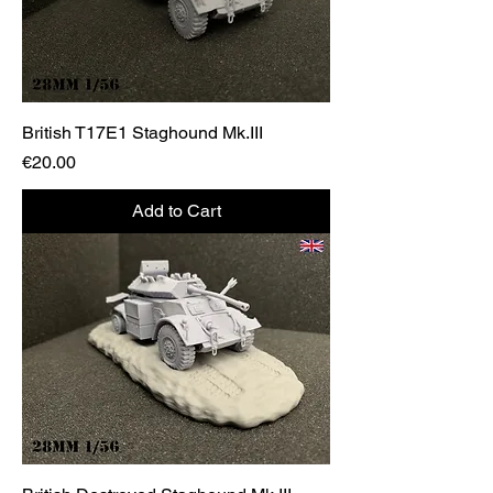
British T17E1 Staghound Mk.III
Price
€20.00
Add to Cart