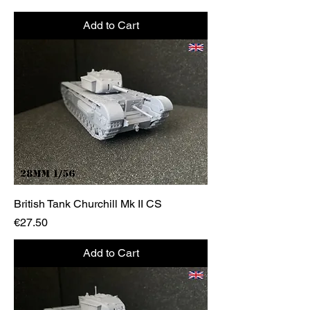
Add to Cart
British Tank Churchill Mk II CS
Price
€27.50
Add to Cart