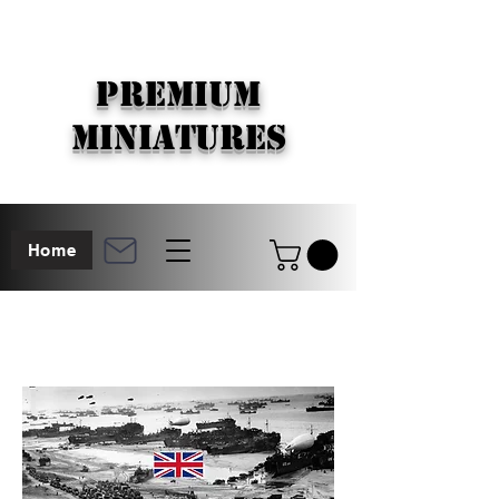
PREMIUM
MINIATURES
Home