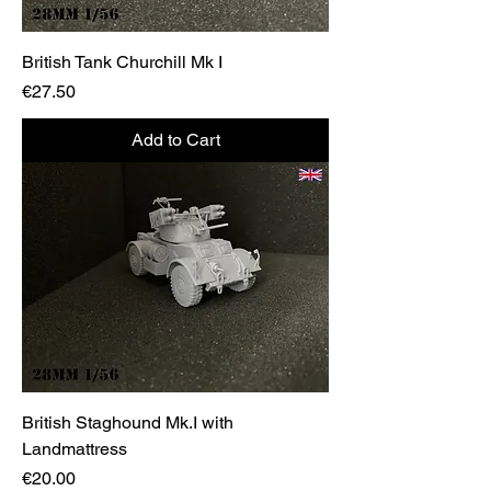
British Tank Churchill Mk I
Price
€27.50
Add to Cart
British Staghound Mk.I with
Landmattress
Price
€20.00