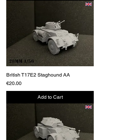
British T17E2 Staghound AA
Price
€20.00
Add to Cart