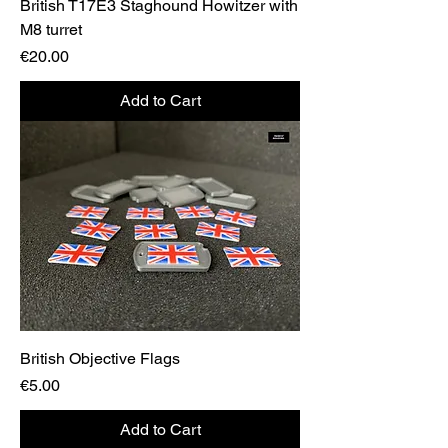
British T17E3 Staghound Howitzer with
M8 turret
Price
€20.00
Add to Cart
British Objective Flags
Price
€5.00
Add to Cart