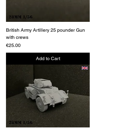
British Army Artillery 25 pounder Gun
with crews
Price
€25.00
Add to Cart