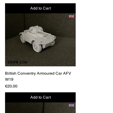
Add to Cart
British Conventry Armoured Car AFV
W19
Price
€20.00
Add to Cart