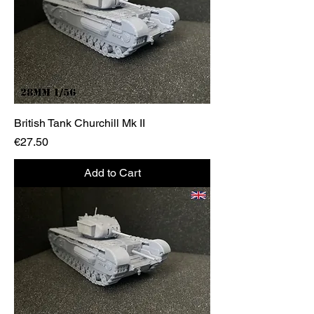
British Tank Churchill Mk II
Price
€27.50
Add to Cart