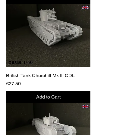
British Tank Churchill Mk III CDL
Price
€27.50
Add to Cart